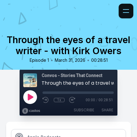
Through the eyes of a travel
writer - with Kirk Owers
•
•
Episode 1
March 31, 2026
00:28:51
Convos - Stories That Connect
1x
00:00
/
00:28:51
SUBSCRIBE
SHARE