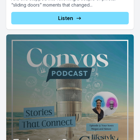
“sliding doors” moments that changed...
Listen