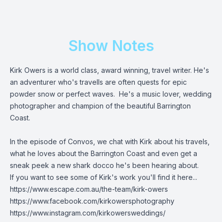
Show Notes
Kirk Owers is a world class, award winning, travel writer. He's
an adventurer who's travells are often quests for epic
powder snow or perfect waves. He's a music lover, wedding
photographer and champion of the beautiful Barrington
Coast.
In the episode of Convos, we chat with Kirk about his travels,
what he loves about the Barrington Coast and even get a
sneak peek a new shark docco he's been hearing about.
If you want to see some of Kirk's work you'll find it here...
https://www.escape.com.au/the-team/kirk-owers
https://www.facebook.com/kirkowersphotography
https://www.instagram.com/kirkowersweddings/