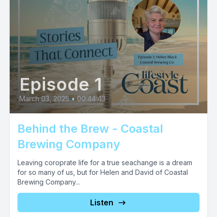
Episode 1
March 03, 2025
•
00:44:43
Behind the Brew - Coastal
Brewing Company
Leaving coroprate life for a true seachange is a dream
for so many of us, but for Helen and David of Coastal
Brewing Company...
Listen