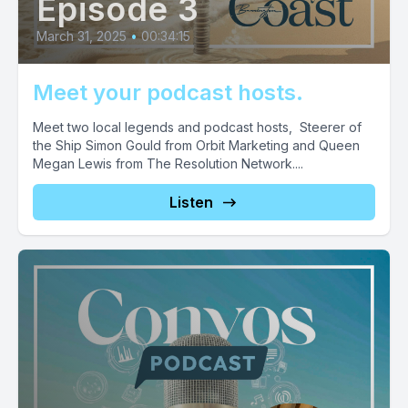
Episode 3
March 31, 2025
•
00:34:15
Meet your podcast hosts.
Meet two local legends and podcast hosts, Steerer of
the Ship Simon Gould from Orbit Marketing and Queen
Megan Lewis from The Resolution Network....
Listen