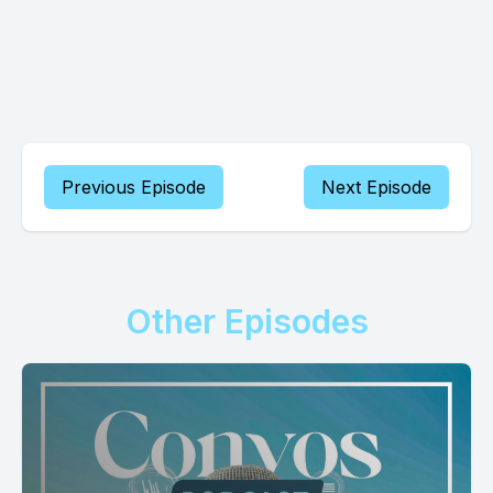
Previous Episode
Next Episode
Other Episodes