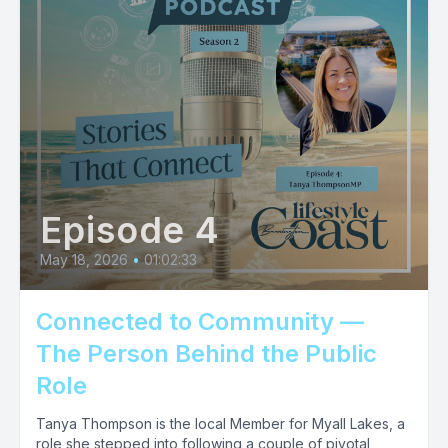
Episode 4
May 18, 2026
•
01:02:33
Connected to Community —
The Person Behind the Public
Role
Tanya Thompson is the local Member for Myall Lakes, a
role she stepped into following a couple of pivotal