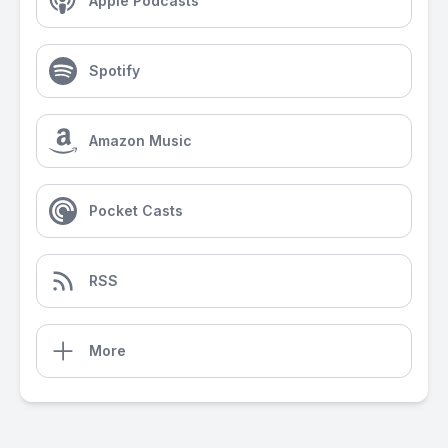
Apple Podcasts
Spotify
Amazon Music
Pocket Casts
RSS
More