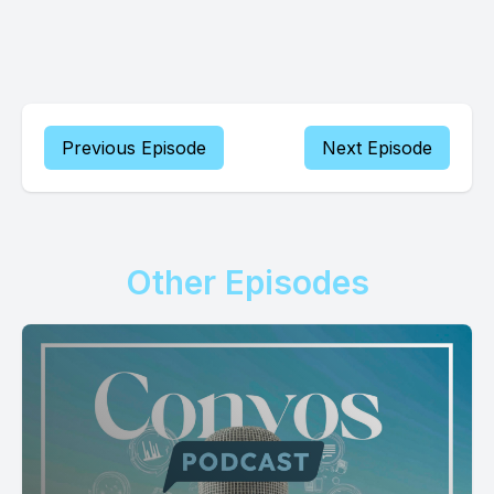
Previous Episode
Next Episode
Other Episodes