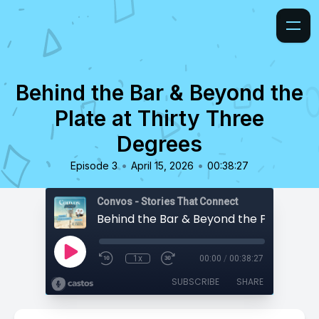
Behind the Bar & Beyond the
Plate at Thirty Three
Degrees
•
•
Episode 3
April 15, 2026
00:38:27
Convos - Stories That Connect
1x
00:00
/
00:38:27
SUBSCRIBE
SHARE