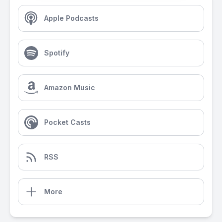
Apple Podcasts
Spotify
Amazon Music
Pocket Casts
RSS
More