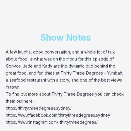
Show Notes
A few laughs, good conversation, and a whole lot of talk
about food, is what was on the menu for this episode of
Convos. Jade and Kady are the dynamic duo behind the
great food, and fun times at Thirty Three Degrees - Yumbah,
a seafood restaurant with a story, and one of the best views
in town.
To find out more about Thirty Three Degrees you can check
them out here...
https://thirtythreedegrees.sydney/
https://www.facebook.com/thirtythreedegrees.sydney
https://www.instagram.com/_thirtythreedegrees/