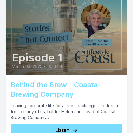
Episode 1
March 03, 2025
•
00:44:43
Behind the Brew - Coastal
Brewing Company
Leaving coroprate life for a true seachange is a dream
for so many of us, but for Helen and David of Coastal
Brewing Company...
Listen