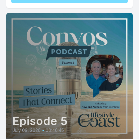
Episode 5
July 09, 2026
•
00:46:45