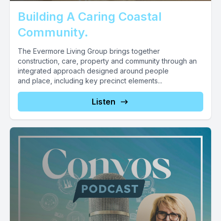
Building A Caring Coastal
Community.
The Evermore Living Group brings together
construction, care, property and community through an
integrated approach designed around people
and place, including key precinct elements...
Listen