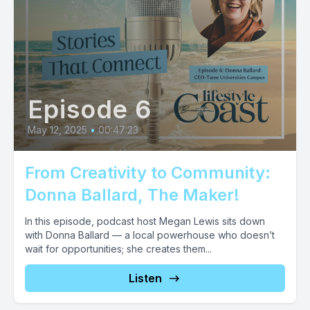
Episode 6
May 12, 2025
•
00:47:23
From Creativity to Community:
Donna Ballard, The Maker!
In this episode, podcast host Megan Lewis sits down
with Donna Ballard — a local powerhouse who doesn’t
wait for opportunities; she creates them...
Listen