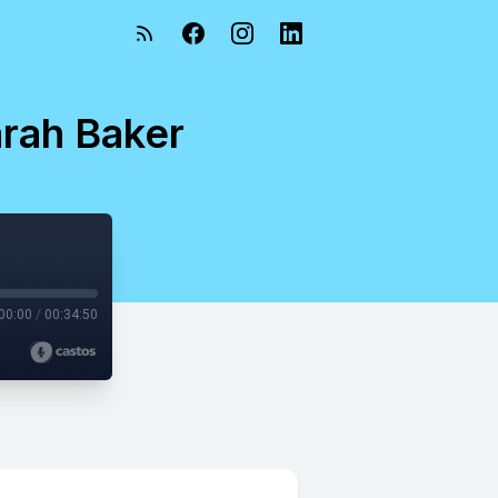
arah Baker
00:00
/
00:34:50