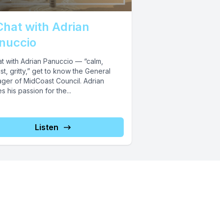
Chat with Adrian
nuccio
at with Adrian Panuccio — “calm,
t, gritty,” get to know the General
ger of MidCoast Council. Adrian
s his passion for the...
Listen