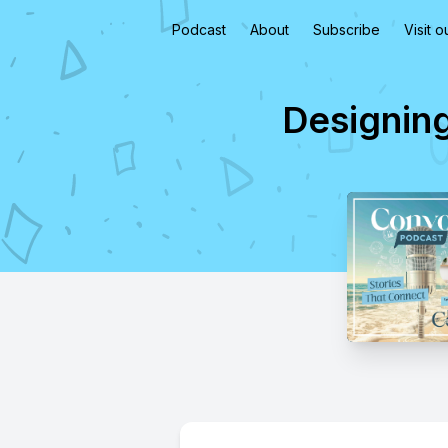
Podcast
About
Subscribe
Visit 
Designing