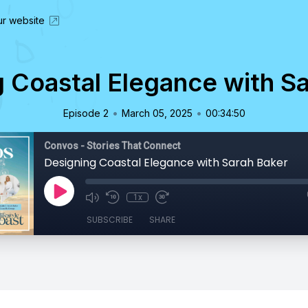
our website
 Coastal Elegance with S
•
•
Episode 2
March 05, 2025
00:34:50
Convos - Stories That Connect
Designing Coastal Elegance with Sarah Baker
1x
SUBSCRIBE
SHARE