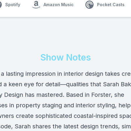
Spotify
Amazon Music
Pocket Casts
Show Notes
a lasting impression in interior design takes crea
nd a keen eye for detail—qualities that Sarah Bak
y Design has mastered. Based in Forster, she
ses in property staging and interior styling, help
ers create sophisticated coastal-inspired spac
sode, Sarah shares the latest design trends, sim