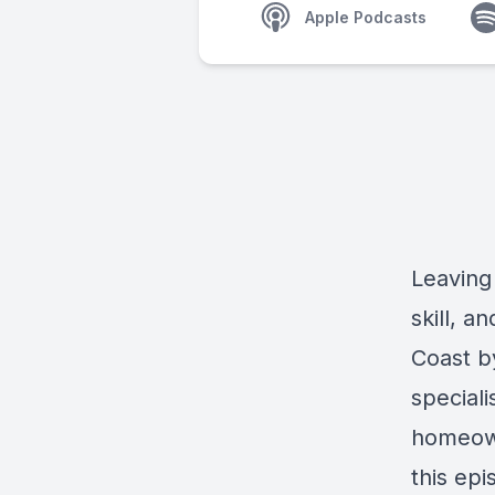
Apple Podcasts
Leaving 
skill, a
Coast b
speciali
homeown
this epi