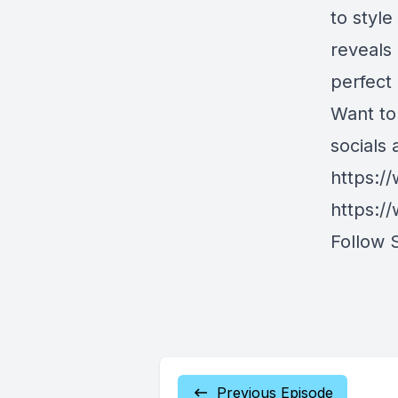
to styl
reveals
perfect
Want to
socials 
https:/
https:/
Follow 
Previous Episode