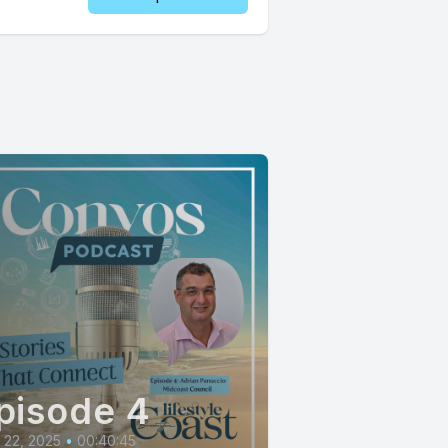
pisode 4
l 22, 2025
•
00:40:45