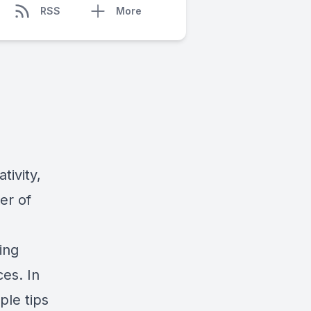
RSS
More
tivity,
er of
ing
es. In
ple tips