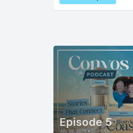
Episode 5
July 09, 2026
•
00:46:45