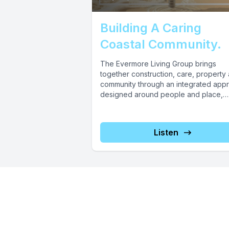
Building A Caring
Coastal Community.
The Evermore Living Group brings
together construction, care, property
community through an integrated app
designed around people and place,
including key precinct elements...
Listen