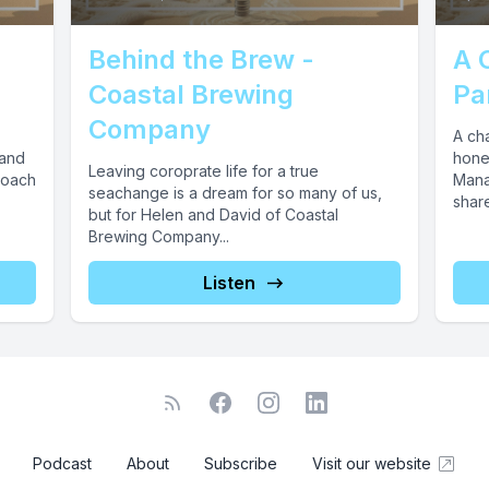
Behind the Brew -
A 
Coastal Brewing
Pa
Company
A ch
 and
hones
Leaving coroprate life for a true
roach
Mana
seachange is a dream for so many of us,
share
but for Helen and David of Coastal
Brewing Company...
Listen
Podcast
About
Subscribe
Visit our website