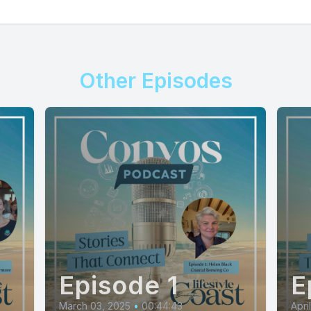
Other Episodes
Episode 1
E
March 03, 2025
•
00:44:43
Apri