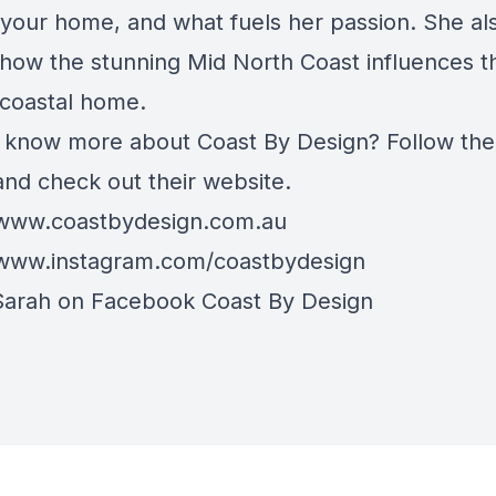
e your home, and what fuels her passion. She al
 how the stunning Mid North Coast influences t
 coastal home.
 know more about Coast By Design? Follow the
and check out their website.
/www.coastbydesign.com.au
/www.instagram.com/coastbydesign
Sarah on Facebook
Coast By Design